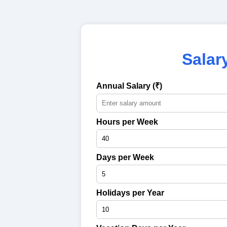
Salar
Annual Salary (₹)
Hours per Week
Days per Week
Holidays per Year