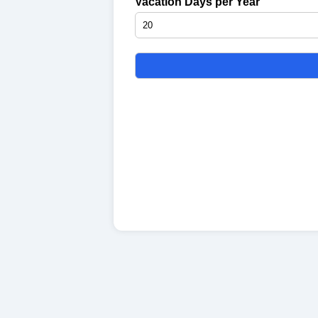
Vacation Days per Year