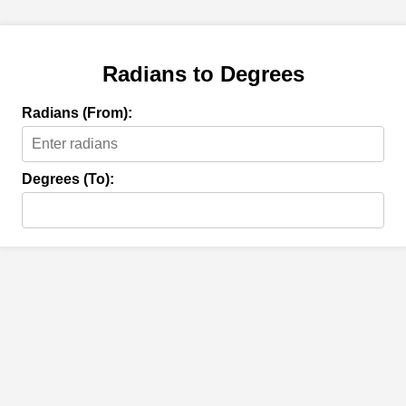
Radians to Degrees
Radians (From):
Degrees (To):