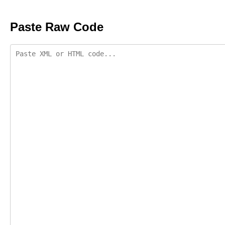
Paste Raw Code