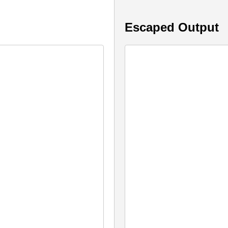
Escaped Output