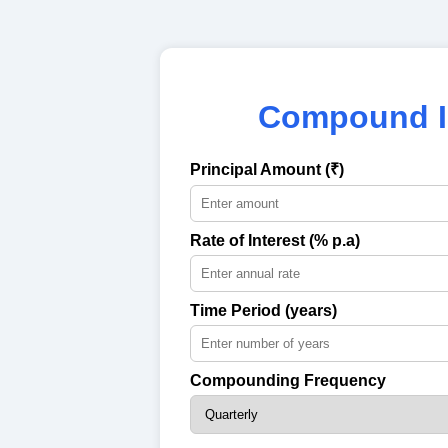
Compound In
Principal Amount (₹)
Rate of Interest (% p.a)
Time Period (years)
Compounding Frequency